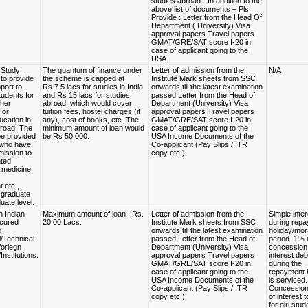
studies abroad - In addition to the
above list of documents – Pls
Provide : Letter from the Head Of
Department ( University) Visa
approval papers Travel papers
GMAT/GRE/SAT score I-20 in
case of applicant going to the
USA
 Study
The quantum of finance under
Letter of admission from the
N/A
to provide
the scheme is capped at
Institute Mark sheets from SSC
pport to
Rs 7.5 lacs for studies in India
onwards till the latest examination
tudents for
and Rs 15 lacs for studies
passed Letter from the Head of
gher
abroad, which would cover
Department (University) Visa
 or
tuition fees, hostel charges (if
approval papers Travel papers
ucation in
any), cost of books, etc. The
GMAT/GRE/SAT score I-20 in
broad. The
minimum amount of loan would
case of applicant going to the
be provided
be Rs 50,000.
USA Income Documents of the
 who have
Co-applicant (Pay Slips / ITR
mission to
copy etc )
nted
 medicine,
 etc.,
e graduate
uate level.
n Indian
Maximum amount of loan : Rs.
Letter of admission from the
Simple inter
ecured
20.00 Lacs.
Institute Mark sheets from SSC
during rep
o
onwards till the latest examination
holiday/mor
l/Technical
passed Letter from the Head of
period. 1% 
foriegn
Department (University) Visa
concession,
Institutions.
approval papers Travel papers
interest deb
GMAT/GRE/SAT score I-20 in
during the
case of applicant going to the
repayment 
USA Income Documents of the
is serviced
Co-applicant (Pay Slips / ITR
Concession 
copy etc )
of interest 
for girl stud