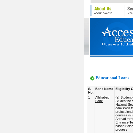
Educational Loans
S.
Bank Name
Eligibility C
No.
1
Allahabad
(a) Student el
Bank
Student be 
National Se
admission t
professional
courses in I
Abroad thro
Entrance Tes
based Selec
process.