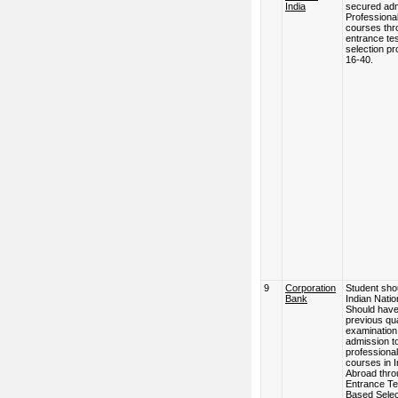
India
secured adm
Professional
courses thr
entrance tes
selection pr
16-40.
9
Corporation
Student sho
Bank
Indian Natio
Should hav
previous qua
examination
admission t
professional
courses in I
Abroad thro
Entrance Te
Based Selec