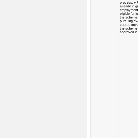
process. v 
already in ga
employment 
eligible for 
the scheme 
pursuing ev
course cov
the scheme 
approved ins