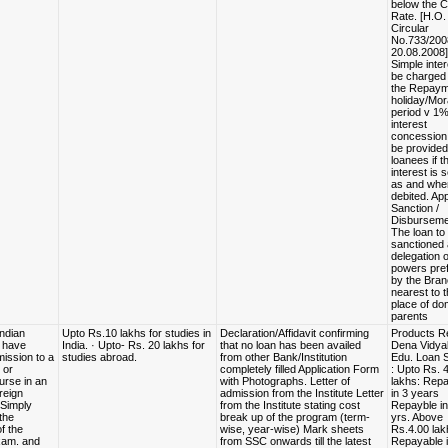
below the 
Rate. [H.O.
Circular
No.733/200
20.08.2008]
Simple inter
be charged 
the Repaym
holiday/Mor
period v 1
interest
concessio
be provided
loanees if t
interest is 
as and whe
debited. App
Sanction /
Disburseme
The loan to
sanctioned 
delegation o
powers pref
by the Bra
nearest to 
place of dom
parents
Indian
Upto Rs.10 lakhs for studies in
Declaration/Affidavit confirming
Products R
d have
India. · Upto- Rs. 20 lakhs for
that no loan has been availed
Dena Vidya
ission to a
studies abroad.
from other Bank/Institution
Edu. Loan
 or
completely filled Application Form
: Upto Rs. 
urse in an
with Photographs. Letter of
lakhs: Rep
reign
admission from the Institute Letter
in 3 years
· Simply
from the Institute stating cost
Repayble in
 the
break up of the program (term-
yrs. Above
f the
wise, year-wise) Mark sheets
Rs.4.00 lak
exam. and
from SSC onwards till the latest
Repayable i