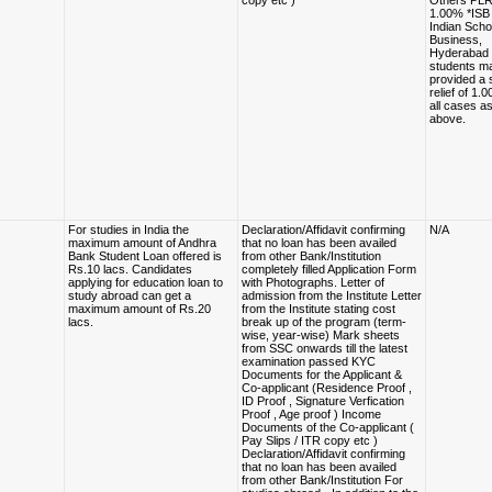
copy etc )
Others PLR
1.00% *ISB
Indian Scho
Business,
Hyderabad 
students m
provided a 
relief of 1.
all cases a
above.
For studies in India the
Declaration/Affidavit confirming
N/A
maximum amount of Andhra
that no loan has been availed
Bank Student Loan offered is
from other Bank/Institution
Rs.10 lacs. Candidates
completely filled Application Form
applying for education loan to
with Photographs. Letter of
study abroad can get a
admission from the Institute Letter
maximum amount of Rs.20
from the Institute stating cost
lacs.
break up of the program (term-
wise, year-wise) Mark sheets
from SSC onwards till the latest
examination passed KYC
Documents for the Applicant &
Co-applicant (Residence Proof ,
ID Proof , Signature Verfication
Proof , Age proof ) Income
Documents of the Co-applicant (
Pay Slips / ITR copy etc )
Declaration/Affidavit confirming
that no loan has been availed
from other Bank/Institution For