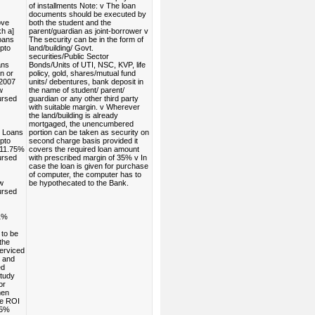
of installments Note: v The loan
documents should be executed by
ove
both the student and the
h a]
parent/guardian as joint-borrower v
oans
The security can be in the form of
pto
land/building/ Govt.
securities/Public Sector
ans
Bonds/Units of UTI, NSC, KVP, life
n or
policy, gold, shares/mutual fund
.2007
units/ debentures, bank deposit in
w
the name of student/ parent/
ursed
guardian or any other third party
with suitable margin. v Wherever
the land/building is already
mortgaged, the unencumbered
 Loans
portion can be taken as security on
pto
second charge basis provided it
 11.75%
covers the required loan amount
ursed
with prescribed margin of 35% v In
case the loan is given for purchase
of computer, the computer has to
w
be hypothecated to the Bank.
ursed
1%
 to be
the
serviced
s and
ed
study
or
men
he ROI
25%