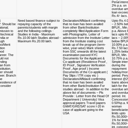
Penal inter
2% p.a. on
overdue amo
loan excee
Rs.4/- lacs.
S
Need based finance subject to
Declaration/Affidavit confirming
Upto Rs.4.0
: Should be
repaying capacity of the
that no loan has been availed
– 2.50% be
tional;
parents/students with margin
from other Bank/Institution
BPLR., Min
ission to
and the following ceilings :
completely filled Application Form
p.a. Above 
/technical
Studies in India - Maximum
with Photographs. Letter of
lacs upto R
ndia or
Rs.10.00 lakh Studies abroad -
admission from the Institute Letter
lacs – 2.0
ugh
Maximum Rs.20.00 lakh.
from the Institute stating cost
below BPLR
st/Merit
break up of the program (term-
10.00% p.a
tion
wise, year-wise) Mark sheets
Rs.7.50 lac
ood
from SSC onwards till the latest
1.25% belo
reer. The
examination passed KYC
BPLR, Min.
uld not
Documents for the Applicant &
10.75% p.a
nding
Co-applicant (Residence Proof ,
Simple inter
oan from
ID Proof , Signature Verfication
during the
titution.
Proof , Age proof ) Income
repayment
er should
Documents of the Co-applicant (
holiday/mor
wer. Branch
Pay Slips / ITR copy etc )
period. Pen
he
Declaration/Affidavit confirming
interest @2
esidence of
that no loan has been availed
loans abov
 consider
from other Bank/Institution For
lakh for the
studies abroad - In addition to the
overdue am
above list of documents – Pls
and overdu
Provide : Letter from the Head Of
period. Int.
Department ( University) Visa
Concession
approval papers Travel papers
0.50%p.a. f
GMAT/GRE/SAT score I-20 in
woman
case of applicant going to the
beneficiarie
USA
limits upto
Rs.50,000/
1% for limit
Rs.50,000/
int. concess