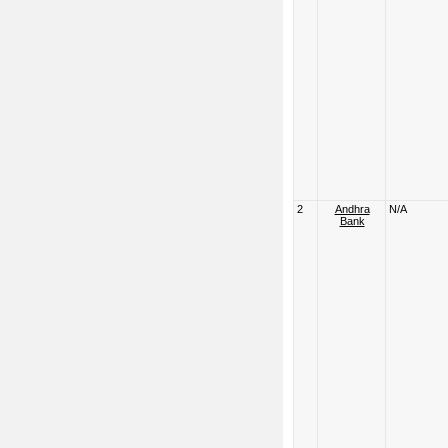
2
Andhra
N/A
Bank