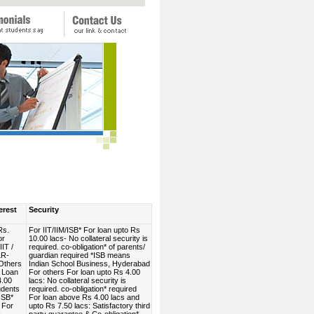
erest
Security
Rs.
For IIT/IIM/ISB* For loan upto Rs
or
10.00 lacs- No collateral security is
IIT /
required. co-obligation* of parents/
LR-
guardian required *ISB means
Others
Indian School Business, Hyderabad
 Loan
For others For loan upto Rs 4.00
4.00
lacs: No collateral security is
udents
required. co-obligation* required
 ISB*
For loan above Rs 4.00 lacs and
 For
upto Rs 7.50 lacs: Satisfactory third