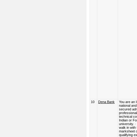
10
Dena Bank
You are an 
national an
secured adm
professional
technical co
Indian or Fo
university. 
walk in with
marksheet o
qualifying 