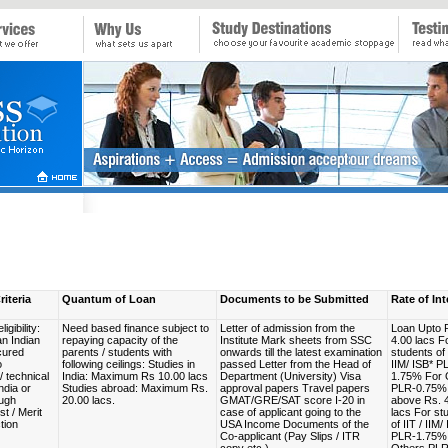
riteria
Quantum of Loan
Documents to be Submitted
Rate of Int
igibility:
Need based finance subject to
Letter of admission from the
Loan Upto 
an Indian
repaying capacity of the
Institute Mark sheets from SSC
4.00 lacs F
cured
parents / students with
onwards till the latest examination
students of 
o
following ceilings: Studies in
passed Letter from the Head of
IIM/ ISB* P
/ technical
India: Maximum Rs 10.00 lacs
Department (University) Visa
1.75% For 
ndia or
Studies abroad: Maximum Rs.
approval papers Travel papers
PLR-0.75%
ugh
20.00 lacs.
GMAT/GRE/SAT score I-20 in
above Rs. 
t / Merit
case of applicant going to the
lacs For st
tion
USA Income Documents of the
of IIT / IIM/
Co-applicant (Pay Slips / ITR
PLR-1.75%