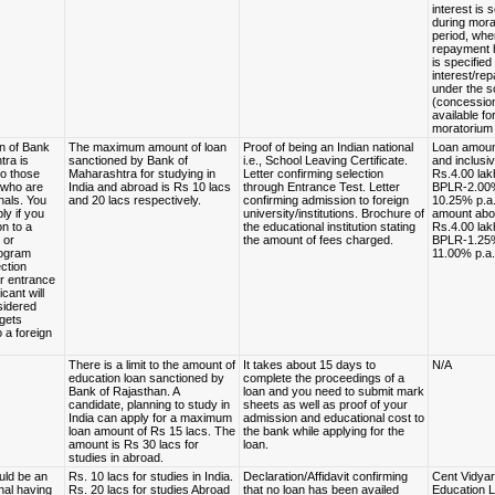
interest is 
during mora
period, whe
repayment 
is specified 
interest/re
under the 
(concessio
available fo
moratorium 
n of Bank
The maximum amount of loan
Proof of being an Indian national
Loan amoun
tra is
sanctioned by Bank of
i.e., School Leaving Certificate.
and inclusiv
to those
Maharashtra for studying in
Letter confirming selection
Rs.4.00 lak
 who are
India and abroad is Rs 10 lacs
through Entrance Test. Letter
BPLR-2.00%
nals. You
and 20 lacs respectively.
confirming admission to foreign
10.25% p.a
ly if you
university/institutions. Brochure of
amount ab
n to a
the educational institution stating
Rs.4.00 lak
 or
the amount of fees charged.
BPLR-1.25%
rogram
11.00% p.a.
ction
r entrance
icant will
sidered
 gets
 a foreign
There is a limit to the amount of
It takes about 15 days to
N/A
education loan sanctioned by
complete the proceedings of a
Bank of Rajasthan. A
loan and you need to submit mark
candidate, planning to study in
sheets as well as proof of your
India can apply for a maximum
admission and educational cost to
loan amount of Rs 15 lacs. The
the bank while applying for the
amount is Rs 30 lacs for
loan.
studies in abroad.
uld be an
Rs. 10 lacs for studies in India.
Declaration/Affidavit confirming
Cent Vidyart
nal having
Rs. 20 lacs for studies Abroad
that no loan has been availed
Education 