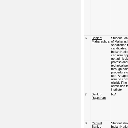
6
Bank of
Student Loa
Maharashtra
of Maharash
sanctioned 
candidates,
Indian Natio
can also app
get admissio
professional
technical p
through sele
procedure o
test. An appl
also be con
eligible if he
admission to
institute
7
Bank of
N/A
Rajasthan
8
Central
Student sho
Bank of
Indian Natio