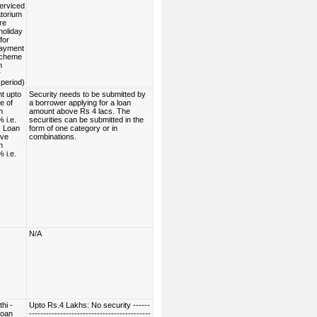
serviced
torium
re
holiday
for
payment
scheme
n
r
period)
t upto
Security needs to be submitted by
e of
a borrower applying for a loan
h
amount above Rs 4 lacs. The
 i.e.
securities can be submitted in the
. Loan
form of one category or in
ove
combinations.
h
 i.e.
N/A
hi -
Upto Rs.4 Lakhs: No security ------
Loan
-------------------------------------------