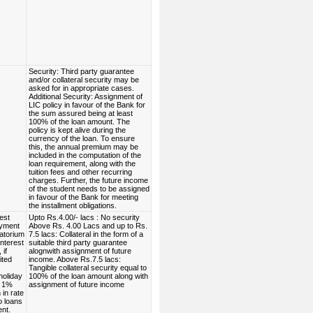
Security: Third party guarantee
and/or collateral security may be
asked for in appropriate cases.
Additional Security: Assignment of
LIC policy in favour of the Bank for
the sum assured being at least
100% of the loan amount. The
policy is kept alive during the
currency of the loan. To ensure
this, the annual premium may be
included in the computation of the
loan requirement, along with the
tuition fees and other recurring
charges. Further, the future income
of the student needs to be assigned
in favour of the Bank for meeting
the installment obligations.
est
Upto Rs.4.00/- lacs : No security
ayment
Above Rs. 4.00 Lacs and up to Rs.
atorium
7.5 lacs: Collateral in the form of a
interest
suitable third party guarantee
 if
alognwith assignment of future
ited
income. Above Rs.7.5 lacs:
Tangible collateral security equal to
holiday
100% of the loan amount along with
. 1%
assignment of future income
in rate
to loans
ent.