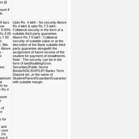
est @
unt if
ds
0 lacs
Upto Rs. 4 lakh : No security Above
low
Rs.4 lakh & upto Rs.7.5 lakh :
. 9.50%
Collateral security in the form of a
Rs.4.00
suitable third party guarantee.
s.7.50
Above Rs.7.5 lakh : Collateral
0%
security of suitable value or at the
, Min.
discretion of the Bank suitable third
. Above
party guarantee alongwith the
s -
assignment of future income of the
w
student for payment of installments.
Note : The security can be in the
.
form of land/building/Govt.
est
Securities/Public Sector
Bonds/NSC/KVP/LIP/ Banks Term
Deposit etc.,in the name of
atorium
Student/Parent/Guardian/Guarantor
al
with suitable margin.
% for
e Rs.4
ount
e
 of
or
s for
- and
s over
- 1%
ion if