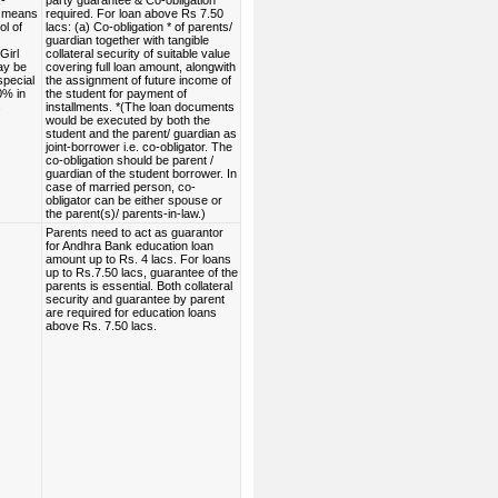
-
party guarantee & Co-obligation*
 means
required. For loan above Rs 7.50
ol of
lacs: (a) Co-obligation * of parents/
guardian together with tangible
Girl
collateral security of suitable value
ay be
covering full loan amount, alongwith
special
the assignment of future income of
00% in
the student for payment of
s
installments. *(The loan documents
would be executed by both the
student and the parent/ guardian as
joint-borrower i.e. co-obligator. The
co-obligation should be parent /
guardian of the student borrower. In
case of married person, co-
obligator can be either spouse or
the parent(s)/ parents-in-law.)
Parents need to act as guarantor
for Andhra Bank education loan
amount up to Rs. 4 lacs. For loans
up to Rs.7.50 lacs, guarantee of the
parents is essential. Both collateral
security and guarantee by parent
are required for education loans
above Rs. 7.50 lacs.