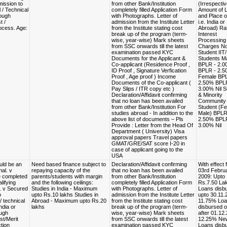
ission to
from other Bank/Institution
(Irrespectiv
 / Technical
completely filled Application Form
Amount of 
ough
with Photographs. Letter of
and Place o
t /
admission from the Institute Letter
i.e. India or
ocess. Age:
from the Institute stating cost
Abroad) Rat
break up of the program (term-
Interest
wise, year-wise) Mark sheets
Processing
from SSC onwards till the latest
Charges N
examination passed KYC
Student IIT/
Documents for the Applicant &
Students M
Co-applicant (Residence Proof ,
BPLR - 2.
ID Proof , Signature Verfication
BPLR - 2.5
Proof , Age proof ) Income
Female BPL
Documents of the Co-applicant (
2.50% BPL
Pay Slips / ITR copy etc )
3.00% Nil S
Declaration/Affidavit confirming
& Minority
that no loan has been availed
Community
from other Bank/Institution For
Student (F
studies abroad - In addition to the
Male) BPLR
above list of documents – Pls
2.50% BPL
Provide : Letter from the Head Of
3.00% Nil
Department ( University) Visa
approval papers Travel papers
GMAT/GRE/SAT score I-20 in
case of applicant going to the
USA
uld be an
Need based finance subject to
Declaration/Affidavit confirming
With effect 
nal. v
repaying capacity of the
that no loan has been availed
03rd Februa
e completed
parents/students with margin
from other Bank/Institution
2009: Upto
lifying
and the following ceilings:
completely filled Application Form
Rs.7.50 La
. v Secured
Studies in India - Maximum
with Photographs. Letter of
Loans disb
o
upto Rs.10 lakhs Studies in
admission from the Institute Letter
upto 30.11.
/ technical
Abroad - Maximum upto Rs.20
from the Institute stating cost
11.75% Lo
ndia or
lakhs
break up of the program (term-
disbursed o
ugh
wise, year-wise) Mark sheets
after 01.12
st/Merit
from SSC onwards till the latest
12.25% Ne
tion
examination passed KYC
Loans disb