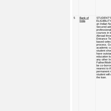
5
Bank of
STUDENT'
India
ELIGIBILITY
an Indian Na
Secured adm
professional
courses in I
Abroad thro
Entrance Te
based selec
process. G
academic ca
student sho
have outsta
education l
any other Ins
Father/Moth
be co-borro
nearest to t
permanent r
student will
the loan.