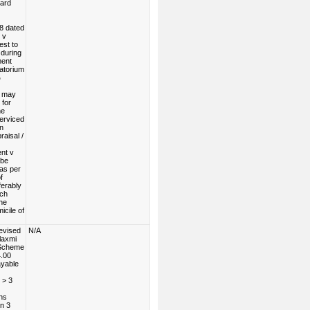
Card
8 dated
 v
est to
during
ent
atorium
%
n may
 for
he
serviced
n
raisal /
nt v
 be
as per
f
erably
nch
the
icile of
evised
N/A
laxmi
 Scheme
4.00
ayable
 > 3
hs
n 3