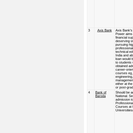
3
Axis Bank
Axis Bank's
Power aims 
financial su
deserving s
pursuing hi
professional
technical ed
India and a
loan would 
to students
obtained ad
career-orie
courses eg,
engineering,
management
either at th
or post-grad
4
Bank of
Should be a
Baroda
National. S
admission t
Professiona
Courses at 
Universities/