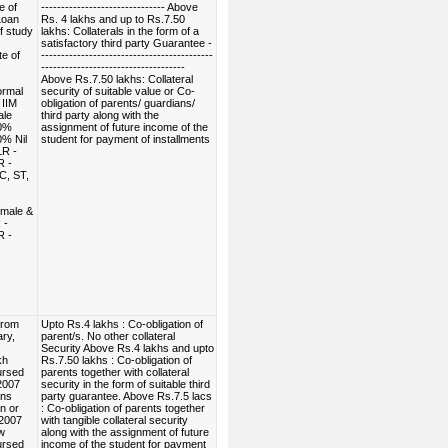
e of
------------------------------- Above
Loan
Rs. 4 lakhs and up to Rs.7.50
f study
lakhs: Collaterals in the form of a
satisfactory third party Guarantee -
e of
-------------------------------------------
------------------------------------
Above Rs.7.50 lakhs: Collateral
ormal
security of suitable value or Co-
 IIM
obligation of parents/ guardians/
ale
third party along with the
00%
assignment of future income of the
0% Nil
student for payment of installments
R -
R -
C, ST,
emale &
 -
R -
from
Upto Rs.4 lakhs : Co-obligation of
ry,
parent/s. No other collateral
Security Above Rs.4 lakhs and upto
kh
Rs.7.50 lakhs : Co-obligation of
ursed
parents together with collateral
2007
security in the form of suitable third
ans
party guarantee. Above Rs.7.5 lacs
n or
: Co-obligation of parents together
.2007
with tangible collateral security
w
along with the assignment of future
ursed
income of the student for payment