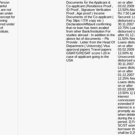
Person
Documents for the Applicant &
on or after
inful
Co-applicant (Residence Proof ,
03.02.2009
are not
ID Proof , Signature Verfication
13.50% Ab
loan under
Proof , Age proof ) Income
Rs.7.50 Lak
except for
Documents of the Co-applicant (
Secured: L
ening
Pay Slips / ITR copy etc )
disbursed u
ered under
Declaration/Affidavit confirming
30.11.2007
of
that no loan has been availed
10.75% Lo
titute.
from other Bank/Institution For
disbursed o
studies abroad - In addition to the
after 01.12
above list of documents – Pls
11.50% Ne
Provide : Letter from the Head Of
Loans disb
Department ( University) Visa
on or after
approval papers Travel papers
03.02.2009
GMAT/GRE/SAT score I-20 in
12.00% b]
case of applicant going to the
Unsecured:
USA
disbursed u
30.11.2007
Loans disb
on or after
01.12.2007
12.25% Ne
Loans disb
on or after
03.02.2009
13.50% 1] 
interest
concession
extended if 
interest is 
promptly a
when debit
during the 
period. 2] F
SC/ST wo
borrower t
shall be 0.