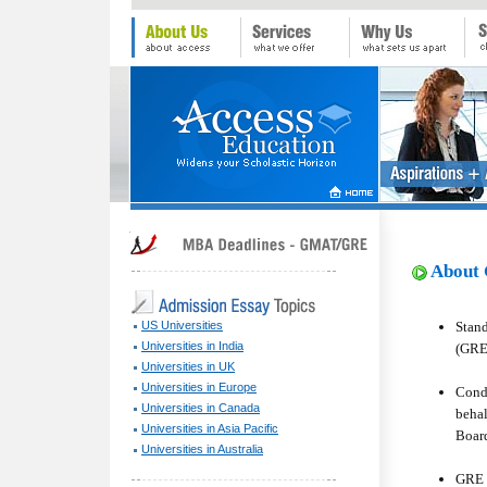
About 
Stan
US Universities
Universities in India
(GRE
Universities in UK
Universities in Europe
Condu
Universities in Canada
behal
Universities in Asia Pacific
Board
Universities in Australia
GRE 