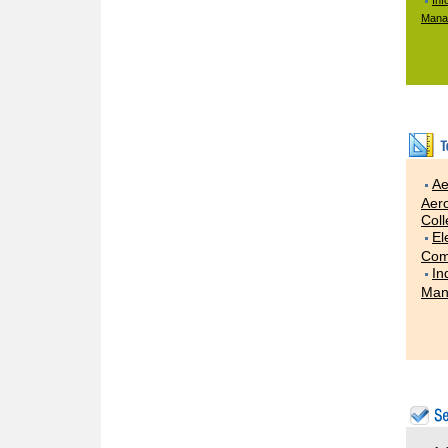
Inf
Mana
Ae
Aero
Col
El
Com
In
Man