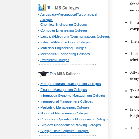
for a
unive
Aerospace-Aeronautical/Astronautical
Colleges
It is
Chemical Engineering Colleges
compr
Computer Engineering Colleges
Electrical/Electronic/Communications Colleges
There
Industrial/Manufacturing Colleges
Materials Engineering Colleges
The o
Mechanical Engineering Colleges
admis
Petroleum Colleges
All-i
every
Entrepreneurship Management Colleges
Finance Management Colleges
The f
Information Systems Management Colleges
Mond
International Management Colleges
Marketing Management Colleges
In or
Nonprofit Management Colleges
Regio
Production Operations Management Colleges
Strategy Management Ranking Colleges
The w
Supply Chain-Logistics Colleges