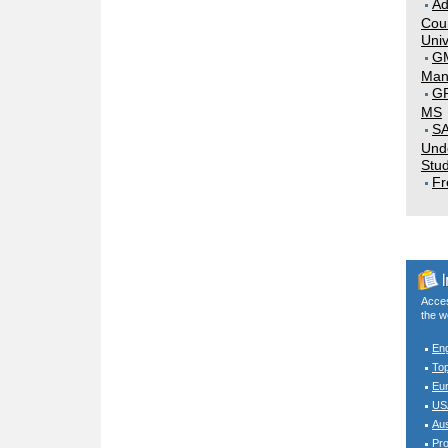
Ad
Coun
Univ
G
Man
GR
MS
SA
Und
Stud
Fr
Acces
the w
En
To
Eur
USA
Aus
Pro