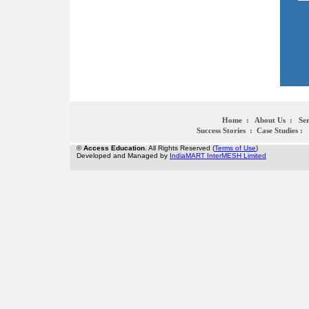
Home
:
About Us
:
Ser
Success Stories
:
Case Studies
:
©
Access Education
. All Rights Reserved (
Terms of Use
)
Developed and Managed by
IndiaMART InterMESH Limited