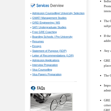
India
Prome
inten
Admission Counselling/ University Selection
GMAT/ Management Studies
The G
GRE/ Engineering / MS
subje
SAT/ Undergraduate Studies
Free GRE Coaching
If th
Boarding Schools / Pre University
addit
Resumes
Essays
Any a
Statement of Purpose (SOP)
Letter of Recommendations (LOR)
GRE R
Admission Applications
Interview Preparation
place
Visa Counselling
Visa Papers Preparation
The G
Impor
admis
GRE f
crite
GRE f