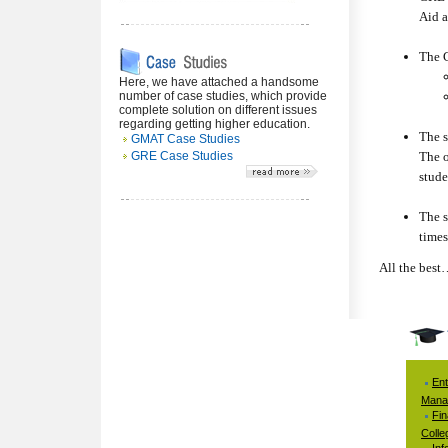
Aid a
The G
Here, we have attached a handsome
number of case studies, which provide
complete solution on different issues
regarding getting higher education.
The s
GMAT Case Studies
GRE Case Studies
The o
stude
The s
times
All the best
Ent
Mana
Fi
Colle