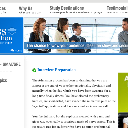
Interview Preparation
The Admission process has been so draining that you are
almost at the end of your tether emotionally, physically and
mentally when the day which you have been awaiting for a
long time finally dawns. You have cleared the preliminary
hurdles, are short-listed, have evaded the numerous piles of the
'rejected' applications and have received an interview call.
You feel jubilant, but the euphoria is edged with panic and
gives way eventually to a serious attack of nervousness. This is
especially true for students who have no prior professional