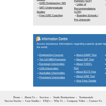
Purpose (SOP)
GRE/ Engineering / MS
Letter of
SAT/ Undergraduate
Recommendations
Studies
(LOR)
Free GRE Coaching
Boarding Schools /
Pre University
Access bounteous informations regarding superior grade hi
the world.
Engineering Courses
About GMAT Test
Top US MBA Programs
About SAT Test
European Universities
About TOEFL
Test
USA Universities
About IELTS Test
Australian Universities
About GRE Test
Prominent Universities
Visa Fees Details
Home
:
About Us
:
Services
:
Study Destinations
:
Testimonials
Success Stories
:
Case Studies
:
FAQ's
:
Why Us
:
Company Video
:
Contact Us