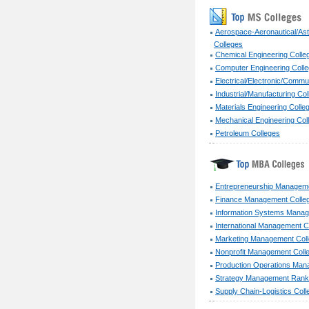
Aerospace-Aeronautical/Ast
Colleges
Chemical Engineering Colle
Computer Engineering Coll
Electrical/Electronic/Commu
Industrial/Manufacturing Co
Materials Engineering Colle
Mechanical Engineering Col
Petroleum Colleges
Entrepreneurship Manageme
Finance Management Colle
Information Systems Manag
International Management C
Marketing Management Col
Nonprofit Management Coll
Production Operations Man
Strategy Management Ranki
Supply Chain-Logistics Coll