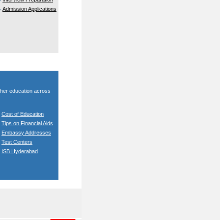
Admission Applications
gher education across
Cost of Education
Tips on Financial Aids
Embassy Addresses
Test Centers
ISB Hyderabad