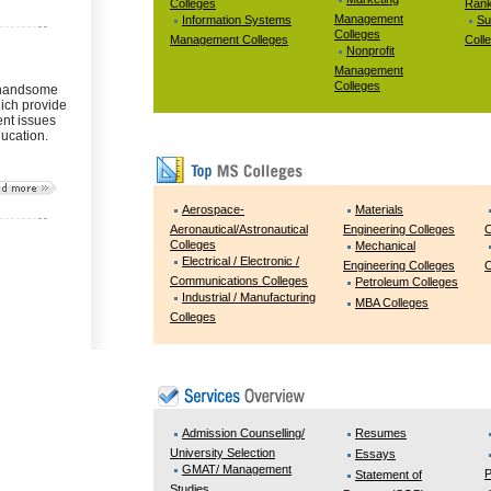
Colleges
Rank
Management
Information Systems
Su
Colleges
Management Colleges
Coll
Nonprofit
Management
Colleges
 handsome
ich provide
ent issues
ducation.
Aerospace-
Materials
Aeronautical/Astronautical
Engineering Colleges
C
Colleges
Mechanical
Electrical / Electronic /
Engineering Colleges
C
Communications Colleges
Petroleum Colleges
Industrial / Manufacturing
MBA Colleges
Colleges
Admission Counselling/
Resumes
University Selection
Essays
GMAT/ Management
P
Statement of
Studies