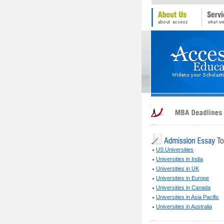
US Universities
Universities in India
Universities in UK
Universities in Europe
Universities in Canada
Universities in Asia Pacific
Universities in Australia