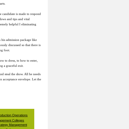
arts.
he candidate is made to respond
lows and tips and vital
emely helpful I eliminating
n his admission package like
usly discussed so that there is
ng foot.
w to dress, to how to enter,
ng a graceful exit.
and steal the show. All he needs
on acceptance envelope. Let the
oduction Operations
gement Colleges
rategy Management