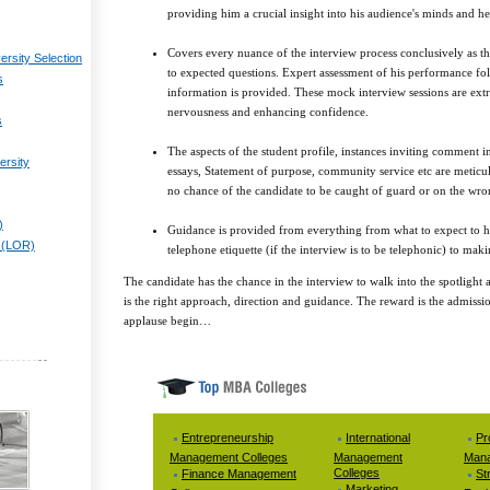
providing him a crucial insight into his audience's minds and he
Covers every nuance of the interview process conclusively as t
ersity Selection
to expected questions. Expert assessment of his performance fol
s
information is provided. These mock interview sessions are extr
nervousness and enhancing confidence.
s
The aspects of the student profile, instances inviting comment i
ersity
essays, Statement of purpose, community service etc are meticulo
no chance of the candidate to be caught of guard or on the wro
)
Guidance is provided from everything from what to expect to ho
 (LOR)
telephone etiquette (if the interview is to be telephonic) to maki
The candidate has the chance in the interview to walk into the spotlight 
is the right approach, direction and guidance. The reward is the admissi
applause begin…
Entrepreneurship
International
Pr
Management Colleges
Management
Mana
Colleges
Finance Management
St
Marketing