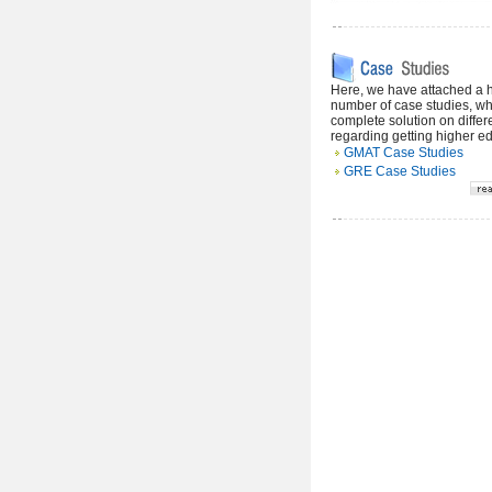
Here, we have attached a
number of case studies, wh
complete solution on differ
regarding getting higher e
GMAT Case Studies
GRE Case Studies