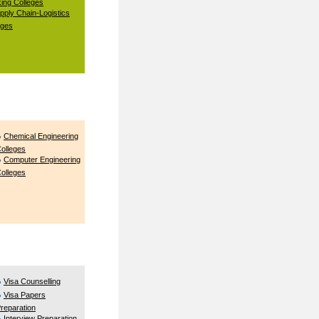
ing Colleges
pply Chain-Logistics
eges
Chemical Engineering
olleges
Computer Engineering
olleges
Visa Counselling
Visa Papers
reparation
Interview Preparation