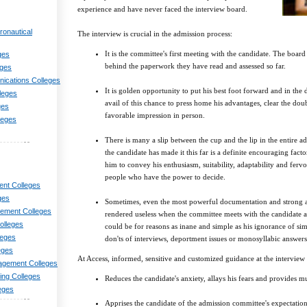
experience and have never faced the interview board.
ronautical
The interview is crucial in the admission process:
It is the committee's first meeting with the candidate. The board 
ges
behind the paperwork they have read and assessed so far.
eges
nications Colleges
It is golden opportunity to put his best foot forward and in the 
lleges
avail of this chance to press home his advantages, clear the dou
ges
favorable impression in person.
leges
There is many a slip between the cup and the lip in the entire ad
the candidate has made it this far is a definite encouraging factor
him to convey his enthusiasm, suitability, adaptability and ferv
people who have the power to decide.
nt Colleges
ges
Sometimes, even the most powerful documentation and strong 
ement Colleges
rendered useless when the committee meets with the candidate a
olleges
could be for reasons as inane and simple as his ignorance of s
leges
don'ts of interviews, deportment issues or monosyllabic answers
eges
At Access, informed, sensitive and customized guidance at the interview 
agement Colleges
ng Colleges
Reduces the candidate's anxiety, allays his fears and provides
eges
Apprises the candidate of the admission committee's expectatio