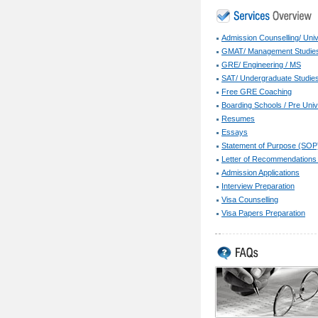
Admission Counselling/ Univ
GMAT/ Management Studie
GRE/ Engineering / MS
SAT/ Undergraduate Studie
Free GRE Coaching
Boarding Schools / Pre Univ
Resumes
Essays
Statement of Purpose (SOP
Letter of Recommendations
Admission Applications
Interview Preparation
Visa Counselling
Visa Papers Preparation