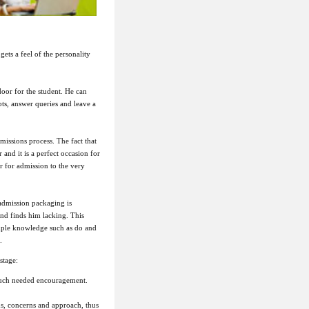
gets a feel of the personality
door for the student. He can
bts, answer queries and leave a
missions process. The fact that
 and it is a perfect occasion for
or for admission to the very
admission packaging is
nd finds him lacking. This
imple knowledge such as do and
.
stage:
 much needed encouragement.
ns, concerns and approach, thus