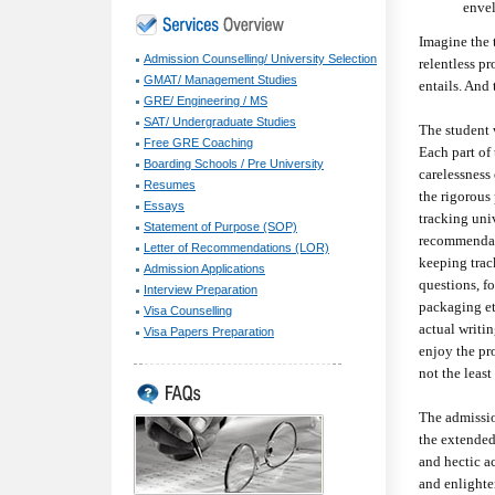
envel
Imagine the 
Admission Counselling/ University Selection
relentless p
GMAT/ Management Studies
entails. And 
GRE/ Engineering / MS
SAT/ Undergraduate Studies
The student 
Free GRE Coaching
Each part of 
Boarding Schools / Pre University
carelessness
Resumes
the rigorous
Essays
tracking univ
Statement of Purpose (SOP)
recommendati
Letter of Recommendations (LOR)
keeping trac
Admission Applications
questions, f
Interview Preparation
packaging et
Visa Counselling
actual writi
Visa Papers Preparation
enjoy the pro
not the least
The admission
the extended
and hectic a
and enlighte