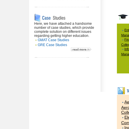
Here, we have attached a handsome
number of case studies, which provide
Ent
complete solution on different issues
Mana
regarding getting higher education.
Fi
GMAT Case Studies
GRE Case Studies
Colle
Inf
Mana
Ae
Aero
Col
El
Com
In