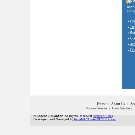
Acces
the w
En
To
Eur
USA
Aus
Pro
Home
:
About Us
:
Ser
Success Stories
:
Case Studies
:
©
Access Education
. All Rights Reserved (
Terms of Use
)
Developed and Managed by
IndiaMART InterMESH Limited