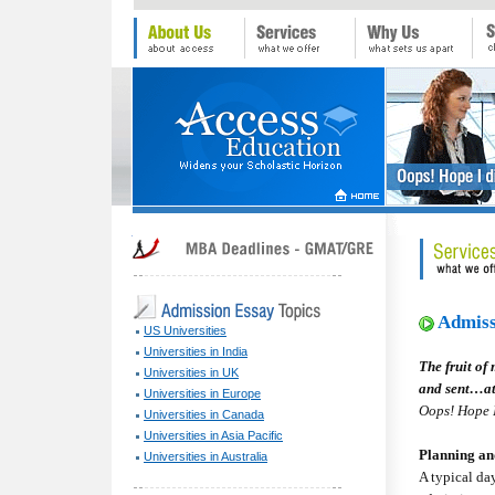
Admiss
US Universities
Universities in India
The fruit of
Universities in UK
and sent…at
Universities in Europe
Oops! Hope I
Universities in Canada
Universities in Asia Pacific
Planning a
Universities in Australia
A typical day