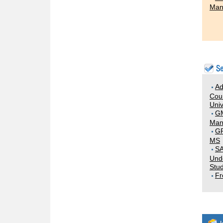
Man
Ad
Coun
Univ
G
Man
GR
MS
SA
Und
Stud
Fr