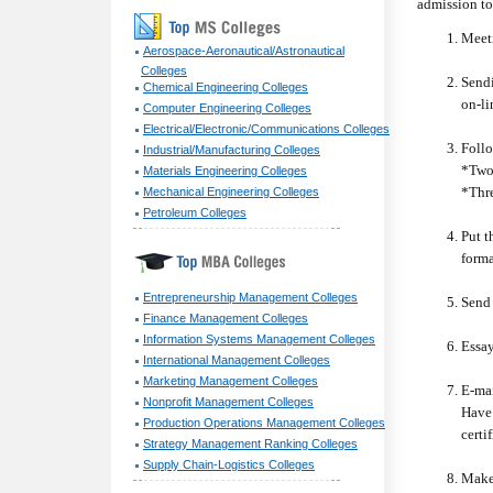
admission to
Meeti
Aerospace-Aeronautical/Astronautical
Colleges
Sendi
Chemical Engineering Colleges
on-li
Computer Engineering Colleges
Electrical/Electronic/Communications Colleges
Follo
Industrial/Manufacturing Colleges
*Two
Materials Engineering Colleges
*Thre
Mechanical Engineering Colleges
Petroleum Colleges
Put t
forma
Entrepreneurship Management Colleges
Send 
Finance Management Colleges
Information Systems Management Colleges
Essay
International Management Colleges
Marketing Management Colleges
E-mai
Nonprofit Management Colleges
Have 
Production Operations Management Colleges
certi
Strategy Management Ranking Colleges
Supply Chain-Logistics Colleges
Make 