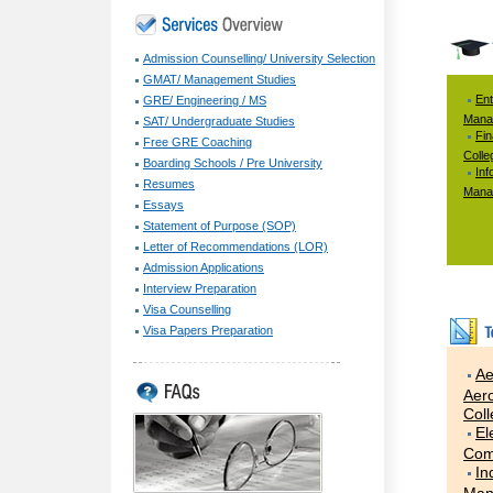
Admission Counselling/ University Selection
GMAT/ Management Studies
Ent
GRE/ Engineering / MS
Mana
SAT/ Undergraduate Studies
Fi
Free GRE Coaching
Colle
Boarding Schools / Pre University
Inf
Resumes
Mana
Essays
Statement of Purpose (SOP)
Letter of Recommendations (LOR)
Admission Applications
Interview Preparation
Visa Counselling
Visa Papers Preparation
Ae
Aero
Col
El
Com
In