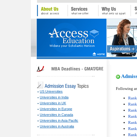
Admissi
Following ar
US Universities
Universities in India
Rank
Universities in UK
Rank
Universities in Europe
Rank 
Universities in Canada
Rank
Universities in Asia Pacific
Rank 
Universities in Australia
Rank
Rank 