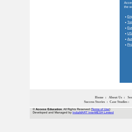
Acces
the w
En
To
Eur
USA
Aus
Pro
Home
:
About Us
:
Ser
Success Stories
:
Case Studies
:
©
Access Education
. All Rights Reserved (
Terms of Use
)
Developed and Managed by
IndiaMART InterMESH Limited