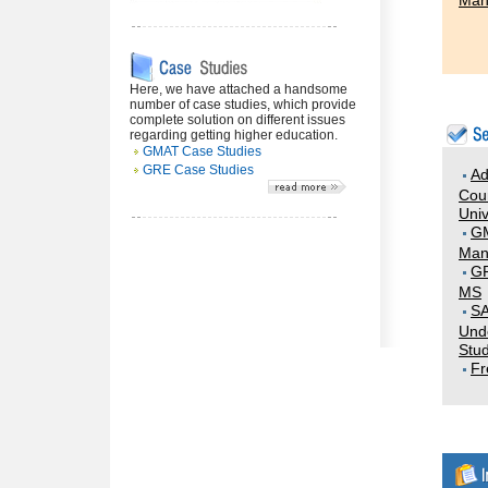
Man
Here, we have attached a handsome
number of case studies, which provide
complete solution on different issues
regarding getting higher education.
GMAT Case Studies
GRE Case Studies
Ad
Coun
Univ
G
Man
GR
MS
SA
Und
Stud
Fr