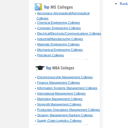
Rank
Aerospace-Aeronautical/Astronautical
Colleges
Chemical Engineering Colleges
Computer Engineering Colleges
Electrical/Electronic/Communications Colleges
Industrial/Manufacturing Colleges
Materials Engineering Colleges
Mechanical Engineering Colleges
Petroleum Colleges
Entrepreneurship Management Colleges
Finance Management Colleges
Information Systems Management Colleges
International Management Colleges
Marketing Management Colleges
Nonprofit Management Colleges
Production Operations Management Colleges
Strategy Management Ranking Colleges
Supply Chain-Logistics Colleges