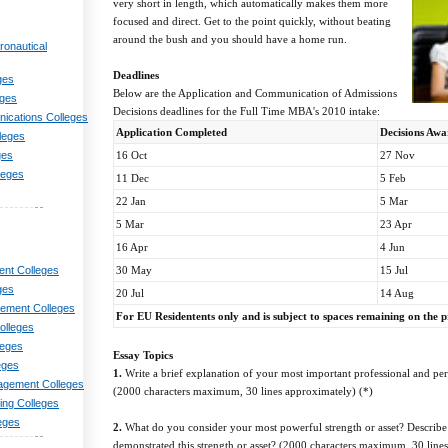
very short in length, which automatically makes them more
focused and direct. Get to the point quickly, without beating
around the bush and you should have a home run.
ronautical
Deadlines
ges
Below are the Application and Communication of Admissions
eges
Decisions deadlines for the Full Time MBA's 2010 intake:
nications Colleges
Application Completed
Decisions Aw
lleges
16 Oct
27 Nov
ges
leges
11 Dec
5 Feb
22 Jan
5 Mar
5 Mar
23 Apr
16 Apr
4 Jun
30 May
15 Jul
nt Colleges
ges
20 Jul
14 Aug
ement Colleges
For EU Residentents only and is subject to spaces remaining on the
olleges
leges
Essay Topics
eges
1.
Write a brief explanation of your most important professional and pe
agement Colleges
(2000 characters maximum, 30 lines approximately) (*)
ng Colleges
eges
2.
What do you consider your most powerful strength or asset? Describe
demonstrated this strength or asset? (2000 characters maximum, 30 line