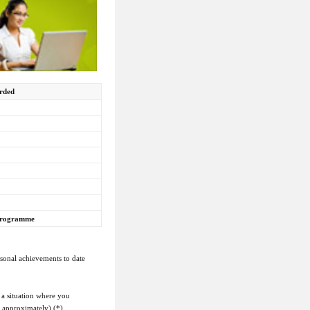
arded
 programme
rsonal achievements to date
 a situation where you
s approximately) (*)