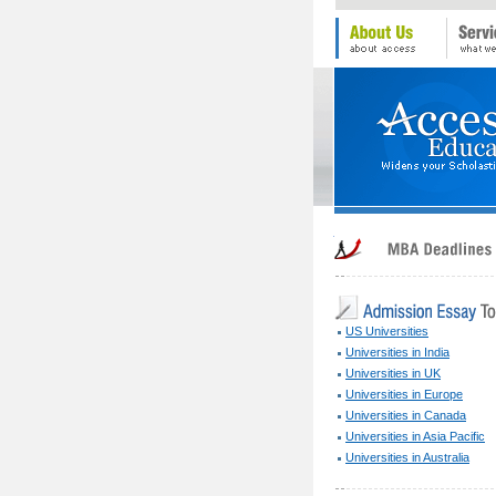
US Universities
Universities in India
Universities in UK
Universities in Europe
Universities in Canada
Universities in Asia Pacific
Universities in Australia