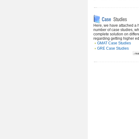
Here, we have attached a
number of case studies, wh
complete solution on differ
regarding getting higher e
GMAT Case Studies
GRE Case Studies