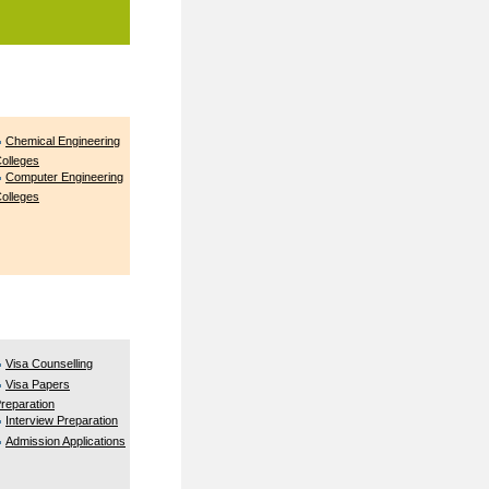
Chemical Engineering
olleges
Computer Engineering
olleges
Visa Counselling
Visa Papers
reparation
Interview Preparation
Admission Applications