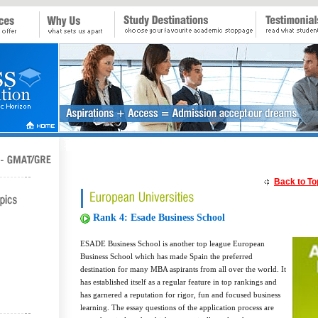
Back to To
Rank 4: Esade Business School
ESADE Business School is another top league European
Business School which has made Spain the preferred
destination for many MBA aspirants from all over the world. It
has established itself as a regular feature in top rankings and
has garnered a reputation for rigor, fun and focused business
learning. The essay questions of the application process are