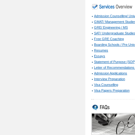
Admission Counselling/ Univ
GMAT/ Management Studie
GRE/ Engineering / MS
SAT/ Undergraduate Studie
Free GRE Coaching
Boarding Schools / Pre Univ
Resumes
Essays
Statement of Purpose (SOP
Letter of Recommendations
Admission Applications
Interview Preparation
Visa Counselling
Visa Papers Preparation