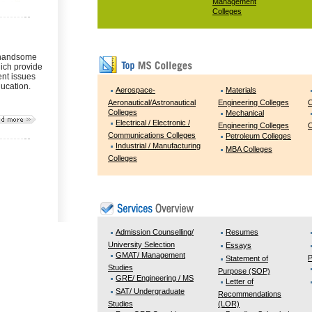
Management
Colleges
 handsome
ich provide
ent issues
ducation.
Aerospace-
Materials
Aeronautical/Astronautical
Engineering Colleges
C
Colleges
Mechanical
Electrical / Electronic /
Engineering Colleges
C
Communications Colleges
Petroleum Colleges
Industrial / Manufacturing
MBA Colleges
Colleges
Admission Counselling/
Resumes
University Selection
Essays
GMAT/ Management
P
Statement of
Studies
Purpose (SOP)
GRE/ Engineering / MS
Letter of
SAT/ Undergraduate
Recommendations
Studies
(LOR)