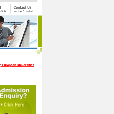
p European Universities