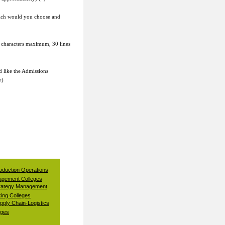
which would you choose and
 characters maximum, 30 lines
d like the Admissions
y)
oduction Operations
gement Colleges
rategy Management
ing Colleges
pply Chain-Logistics
eges