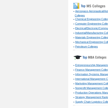
Aerospace-Aeronautical/Ast
Colleges
Chemical Engineering Colle
Computer Engineering Coll
Electrical/Electronic/Commu
Industrial/Manufacturing Co
Materials Engineering Colle
Mechanical Engineering Col
Petroleum Colleges
Entrepreneurship Manageme
Finance Management Colle
Information Systems Manag
International Management C
Marketing Management Col
Nonprofit Management Coll
Production Operations Man
Strategy Management Ranki
Supply Chain-Logistics Coll