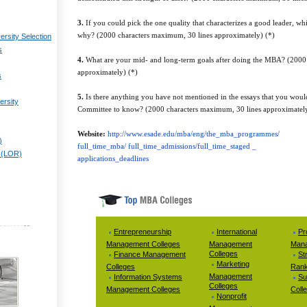
3.
If you could pick the one quality that characterizes a good leader, 
why? (2000 characters maximum, 30 lines approximately) (*)
ersity Selection
s
4.
What are your mid- and long-term goals after doing the MBA? (2000
approximately) (*)
s
5.
Is there anything you have not mentioned in the essays that you woul
ersity
Committee to know? (2000 characters maximum, 30 lines approximatel
Website:
http://www.esade.edu/mba/eng/the_mba_programmes/
)
full_time_mba/ full_time_admissions/full_time_staged _
 (LOR)
applications_deadlines
Entrepreneurship
International
Pr
Management Colleges
Management
Mana
Colleges
Finance Management
St
Marketing
Colleges
Rank
Management
Information Systems
Su
Colleges
Management Colleges
Coll
Nonprofit