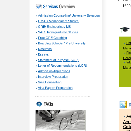
1600-
Admission Counselling/ University Selection
GMAT/ Management Studies
GRE/ Engineering / MS
SAT/ Undergraduate Studies
Free GRE Coaching
Ent
Boarding Schools / Pre University
Mana
Resumes
Fi
Essays
Colle
Statement of Purpose (SOP)
Inf
Letter of Recommendations (LOR)
Mana
Admission Applications
Interview Preparation
Visa Counselling
Visa Papers Preparation
Ae
Aero
Col