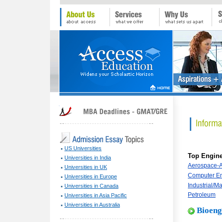
US Universities
Top Engin
Universities in India
Aerospace-Ae
Universities in UK
Computer En
Universities in Europe
Industrial/M
Universities in Canada
Petroleum
Universities in Asia Pacific
Universities in Australia
Bioeng