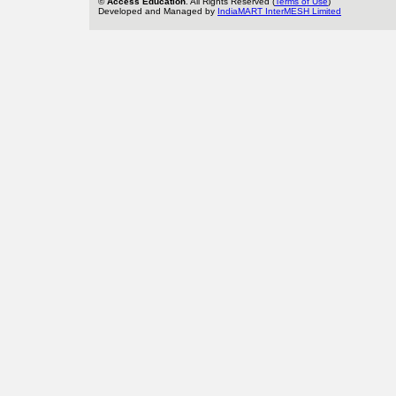
©
Access Education
. All Rights Reserved (
Terms of Use
)
Developed and Managed by
IndiaMART InterMESH Limited