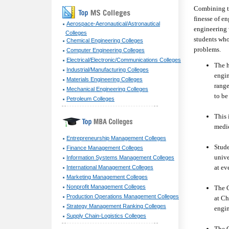
Combining th
finesse of e
Aerospace-Aeronautical/Astronautical
engineering 
Colleges
students who
Chemical Engineering Colleges
problems.
Computer Engineering Colleges
Electrical/Electronic/Communications Colleges
The h
Industrial/Manufacturing Colleges
engin
Materials Engineering Colleges
range
Mechanical Engineering Colleges
to be
Petroleum Colleges
This 
medic
Entrepreneurship Management Colleges
Stude
Finance Management Colleges
unive
Information Systems Management Colleges
at ev
International Management Colleges
Marketing Management Colleges
Nonprofit Management Colleges
The C
Production Operations Management Colleges
at Ch
Strategy Management Ranking Colleges
engin
Supply Chain-Logistics Colleges
The G