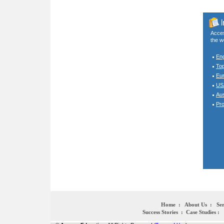
Acces
the w
En
To
Eur
USA
Aus
Pro
Home
:
About Us
:
Ser
Success Stories
:
Case Studies
: