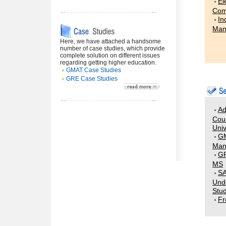
El
Com
In
Man
Here, we have attached a handsome
number of case studies, which provide
complete solution on different issues
regarding getting higher education.
GMAT Case Studies
GRE Case Studies
Ad
Coun
Univ
G
Man
GR
MS
SA
Und
Stud
Fr